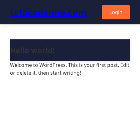
tcfacademie.com
Login
Hello world!
Welcome to WordPress. This is your first post. Edit
or delete it, then start writing!