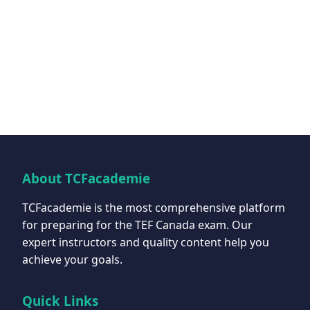
About TCFacademie
TCFacademie is the most comprehensive platform
for preparing for the TEF Canada exam. Our
expert instructors and quality content help you
achieve your goals.
Quick Links