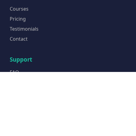
Courses
Pricing
Testimonials
Contact
Support
FAQ
Privacy Policy
Terms of Service
Email Us
Contact Info
Email:
info@tcfacademie.com